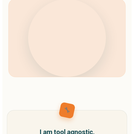
🔧
I am tool agnostic.