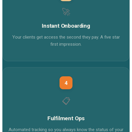
🚀
Instant Onboarding
Your clients get access the second they pay. A five star
first impression.
4
📋
Fulfilment Ops
Automated tracking so you always know the status of your