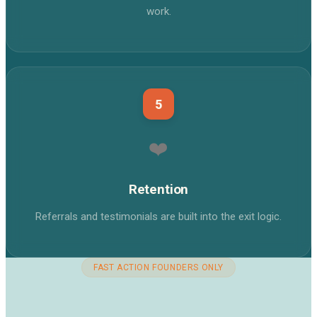
work.
5
❤️
Retention
Referrals and testimonials are built into the exit logic.
FAST ACTION FOUNDERS ONLY