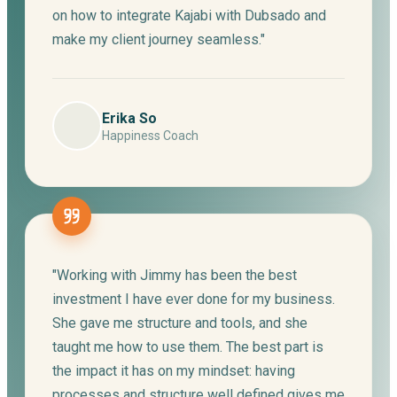
on how to integrate Kajabi with Dubsado and
make my client journey seamless."
Erika So
Happiness Coach
"Working with Jimmy has been the best
investment I have ever done for my business.
She gave me structure and tools, and she
taught me how to use them. The best part is
the impact it has on my mindset: having
processes and structure well defined gives me