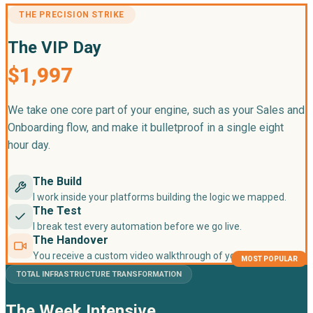
THE PRECISION STRIKE
The VIP Day
$1,997
We take one core part of your engine, such as your Sales and
Onboarding flow, and make it bulletproof in a single eight
hour day.
The Build
I work inside your platforms building the logic we mapped.
The Test
I break test every automation before we go live.
The Handover
You receive a custom video walkthrough of your new system.
MOST POPULAR
TOTAL INFRASTRUCTURE TRANSFORMATION
The Week Intensive