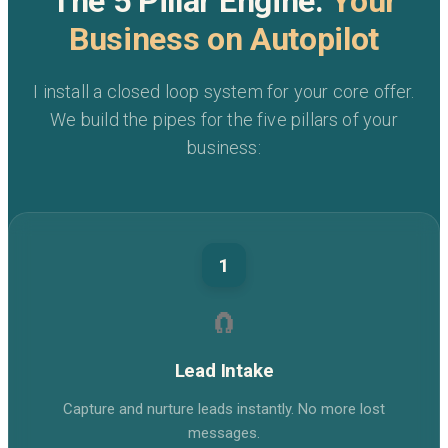
The 5 Pillar Engine:
Your
Business on Autopilot
I install a closed loop system for your core offer.
We build the pipes for the five pillars of your
business:
1
🧲
Lead Intake
Capture and nurture leads instantly. No more lost
messages.