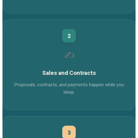
2
✍️
Sales and Contracts
Proposals, contracts, and payments happen while you
sleep.
3