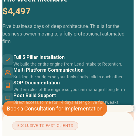
$4,497
Five business days of deep architecture. This is for the
business owner moving to a fully professional automated
firm.
Full 5 Pillar Installation
We build the entire engine from Lead Intake to Retention.
Multi Platform Communication
Building the bridges so your tools finally talk to each other.
SOP Documentation
Written rules of the engine so you can manage it long term.
Post Build Support
Direct access to me for 14 days after go live for tweaks .
Book a Consultation for Implementation
EXCLUSIVE TO PAST CLIENTS