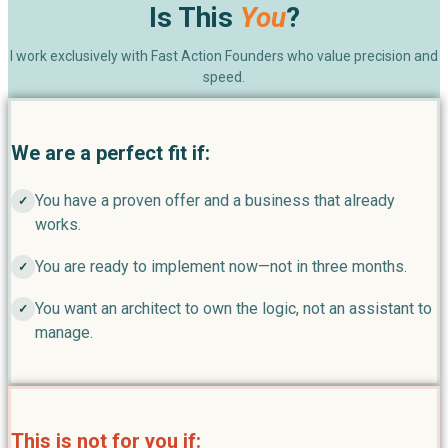
Is This
You
?
I work exclusively with Fast Action Founders who value precision and
speed.
We are a perfect fit if:
You have a proven offer and a business that already
✓
works.
You are ready to implement now—not in three months.
✓
You want an architect to own the logic, not an assistant to
✓
manage.
This is not for you if: