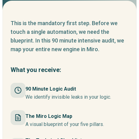
This is the mandatory first step. Before we
touch a single automation, we need the
blueprint. In this 90 minute intensive audit, we
map your entire new engine in Miro.
What you receive:
90 Minute Logic Audit
We identify invisible leaks in your logic.
The Miro Logic Map
A visual blueprint of your five pillars.