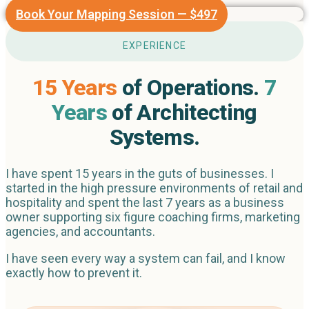
Book Your Mapping Session — $497
EXPERIENCE
15 Years
of Operations.
7
Years
of Architecting
Systems.
I have spent 15 years in the guts of businesses. I
started in the high pressure environments of retail and
hospitality and spent the last 7 years as a business
owner supporting six figure coaching firms, marketing
agencies, and accountants.
I have seen every way a system can fail, and I know
exactly how to prevent it.