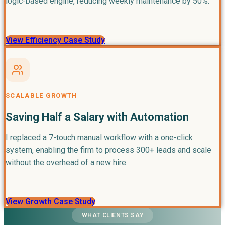
logic-based engine, reducing weekly maintenance by 50%.
View Efficiency Case Study
SCALABLE GROWTH
Saving Half a Salary with Automation
I replaced a 7-touch manual workflow with a one-click
system, enabling the firm to process 300+ leads and scale
without the overhead of a new hire.
View Growth Case Study
WHAT CLIENTS SAY