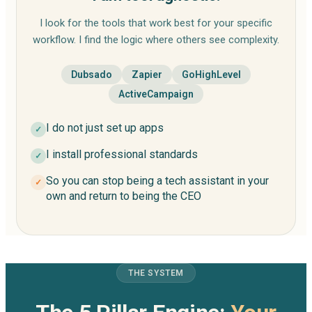
I look for the tools that work best for your specific
workflow. I find the logic where others see complexity.
Dubsado
Zapier
GoHighLevel
ActiveCampaign
I do not just set up apps
✓
I install professional standards
✓
So you can stop being a tech assistant in your
✓
own and return to being the CEO
THE SYSTEM