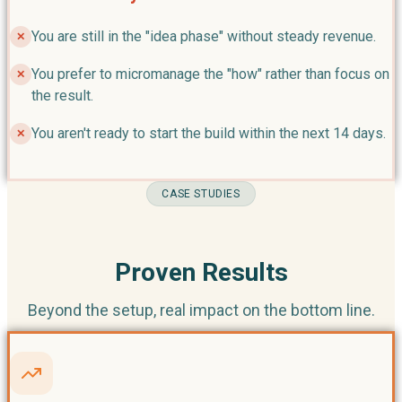
You are still in the "idea phase" without steady revenue.
✕
You prefer to micromanage the "how" rather than focus on
✕
the result.
You aren't ready to start the build within the next 14 days.
✕
CASE STUDIES
Proven Results
Beyond the setup, real impact on the bottom line.