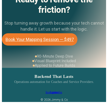
friction?
Stop turning away growth because your tech cannot
handle it. Let us start with the logic.
Book Your Mapping Session — $497
90-Minute Deep Dive
Visual Blueprint Included
Applied to Future Builds
Backend That Lasts
Operations automation for Coaches and Service Providers.
Instagram
Linkedin
© 2026 Jimmy & Co