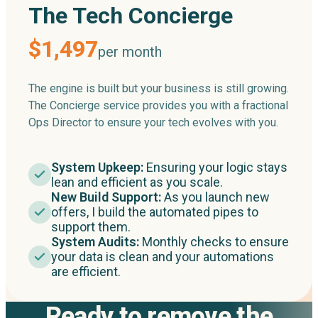
The Tech Concierge
$1,497
per month
The engine is built but your business is still growing.
The Concierge service provides you with a fractional
Ops Director to ensure your tech evolves with you.
System Upkeep:
Ensuring your logic stays
lean and efficient as you scale.
New Build Support:
As you launch new
offers, I build the automated pipes to
support them.
System Audits:
Monthly checks to ensure
your data is clean and your automations
are efficient.
Ready to remove the