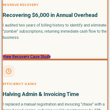
REVENUE RECOVERY
Recovering $6,000 in Annual Overhead
I audited two years of billing history to identify and eliminate
"zombie" subscriptions, returning immediate cash flow to the
business.
View Recovery Case Study
EFFICIENCY GAINS
Halving Admin & Invoicing Time
I replaced a manual registration and invoicing "chase" with a