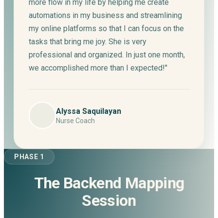
more flow in my life by helping me create
automations in my business and streamlining
my online platforms so that I can focus on the
tasks that bring me joy. She is very
professional and organized. In just one month,
we accomplished more than I expected!"
Alyssa Saquilayan
Nurse Coach
PHASE 1
The Backend Mapping
Session