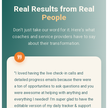
Real Results from Real
People
Don't just take our word for it. Here's what
coaches and service providers have to say
about their transformation.
"I loved having the live check-in calls and
detailed progress emails because there were
a ton of opportunities to ask questions and you
were awesome at helping with anything and
everything I needed! I’m super glad to have the
editable version of my daily tracker & support