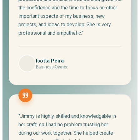
the confidence and the time to focus on other
important aspects of my business, new
projects, and ideas to develop. She is very
professional and empathetic."
Isotta Peira
Business Owner
"Jimmy is highly skilled and knowledgable in
her craft, so I had no problem trusting her
during our work together. She helped create