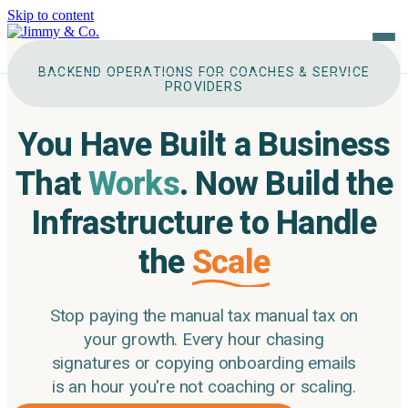
Skip to content
BACKEND OPERATIONS FOR COACHES & SERVICE
PROVIDERS
About
You Have Built a Business
The Pillars
That
Works
.
Now Build the
Services
Infrastructure to Handle
the
Scale
Tool Tech Stack
Case Studies
Stop paying the manual tax manual tax on
your growth. Every hour chasing
Testimonials
signatures
or copying onboarding emails
is an hour you're not coaching or scaling.