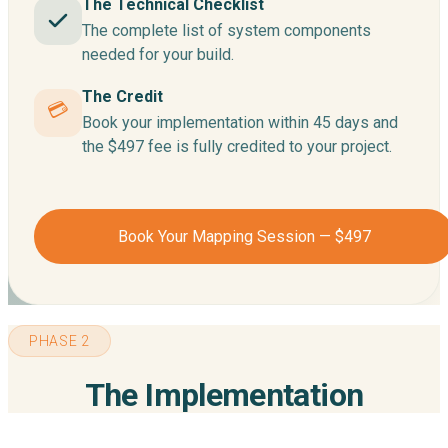
The Technical Checklist
The complete list of system components
needed for your build.
The Credit
💳
Book your implementation within 45 days and
the $497 fee is fully credited to your project.
Book Your Mapping Session — $497
PHASE 2
The Implementation